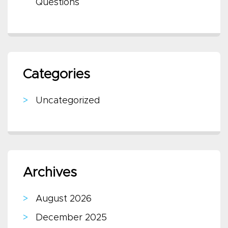
Questions
Categories
Uncategorized
Archives
August 2026
December 2025