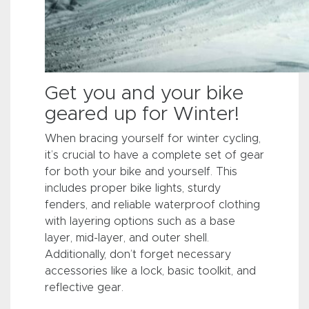
Get you and your bike
geared up for Winter!
When bracing yourself for winter cycling,
it’s crucial to have a complete set of gear
for both your bike and yourself. This
includes proper bike lights, sturdy
fenders, and reliable waterproof clothing
with layering options such as a base
layer, mid-layer, and outer shell.
Additionally, don’t forget necessary
accessories like a lock, basic toolkit, and
reflective gear.