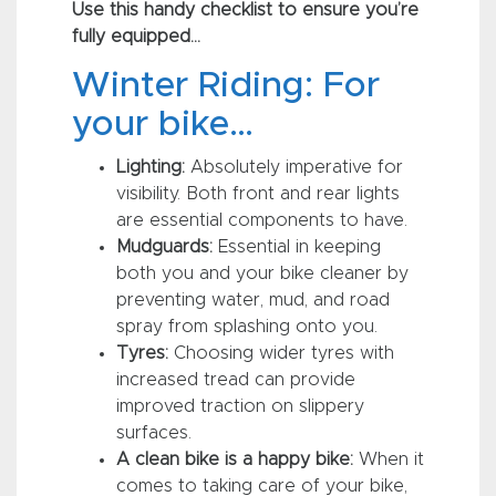
Use this handy checklist to ensure you’re
fully equipped…
Winter Riding: For
your bike…
Lighting:
Absolutely imperative for
visibility. Both front and rear lights
are essential components to have.
Mudguards:
Essential in keeping
both you and your bike cleaner by
preventing water, mud, and road
spray from splashing onto you.
Tyres:
Choosing wider tyres with
increased tread can provide
improved traction on slippery
surfaces.
A clean bike is a happy bike:
When it
comes to taking care of your bike,