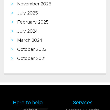
November 2025
July 2025
February 2025
July 2024
March 2024
October 2023
October 2021
Here to help
Services