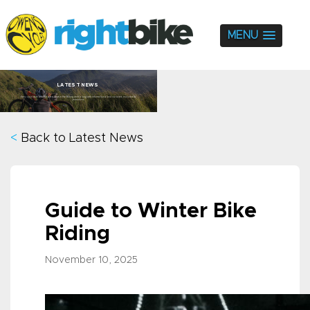
MENU
LATEST NEWS
Keep up to date with the latest news in the Biking world along with information about our latest products and
promotions.
<
Back to Latest News
Guide to Winter Bike
Riding
November 10, 2025