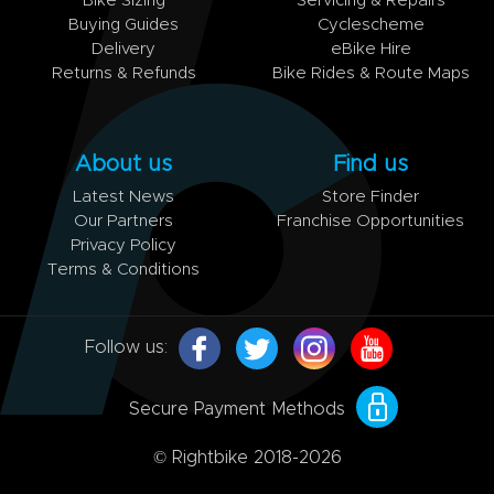
Bike Sizing
Servicing & Repairs
Buying Guides
Cyclescheme
Delivery
eBike Hire
Returns & Refunds
Bike Rides & Route Maps
About us
Find us
Latest News
Store Finder
Our Partners
Franchise Opportunities
Privacy Policy
Terms & Conditions
Follow us:
Secure Payment Methods
© Rightbike 2018-2026