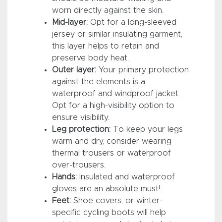
worn directly against the skin.
Mid-layer:
Opt for a long-sleeved
jersey or similar insulating garment,
this layer helps to retain and
preserve body heat.
Outer layer:
Your primary protection
against the elements is a
waterproof and windproof jacket.
Opt for a high-visibility option to
ensure visibility.
Leg protection:
To keep your legs
warm and dry, consider wearing
thermal trousers or waterproof
over-trousers.
Hands:
Insulated and waterproof
gloves are an absolute must!
Feet:
Shoe covers, or winter-
specific cycling boots will help