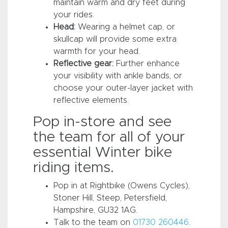
maintain warm and dry feet during
your rides.
Head:
Wearing a helmet cap, or
skullcap will provide some extra
warmth for your head.
Reflective gear:
Further enhance
your visibility with ankle bands, or
choose your outer-layer jacket with
reflective elements.
Pop in-store and see
the team for all of your
essential Winter bike
riding items.
Pop in at Rightbike (Owens Cycles),
Stoner Hill, Steep, Petersfield,
Hampshire, GU32 1AG.
Talk to the team on
01730 260446
.