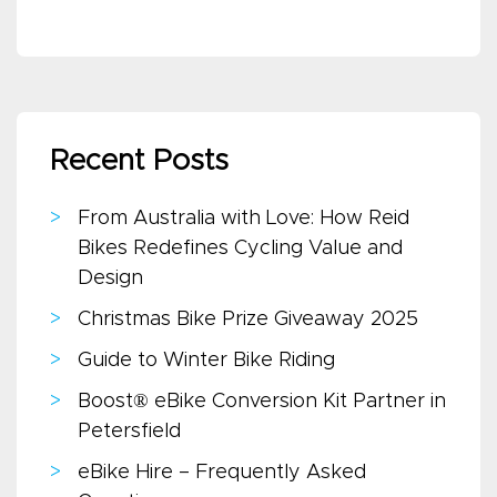
Recent Posts
From Australia with Love: How Reid
Bikes Redefines Cycling Value and
Design
Christmas Bike Prize Giveaway 2025
Guide to Winter Bike Riding
Boost® eBike Conversion Kit Partner in
Petersfield
eBike Hire – Frequently Asked