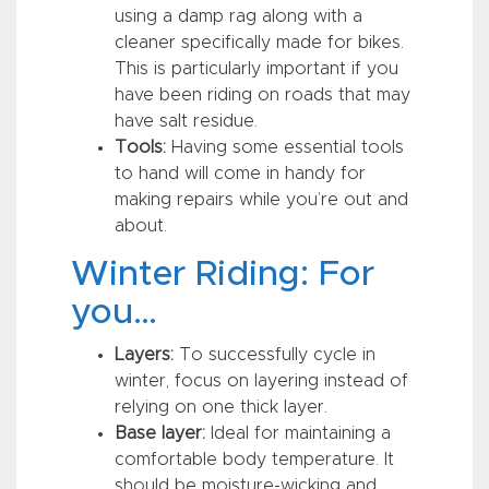
using a damp rag along with a
cleaner specifically made for bikes.
This is particularly important if you
have been riding on roads that may
have salt residue.
Tools:
Having some essential tools
to hand will come in handy for
making repairs while you’re out and
about.
Winter Riding: For
you…
Layers:
To successfully cycle in
winter, focus on layering instead of
relying on one thick layer.
Base layer:
Ideal for maintaining a
comfortable body temperature. It
should be moisture-wicking and