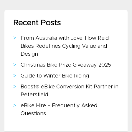
Recent Posts
From Australia with Love: How Reid
Bikes Redefines Cycling Value and
Design
Christmas Bike Prize Giveaway 2025
Guide to Winter Bike Riding
Boost® eBike Conversion Kit Partner in
Petersfield
eBike Hire – Frequently Asked
Questions