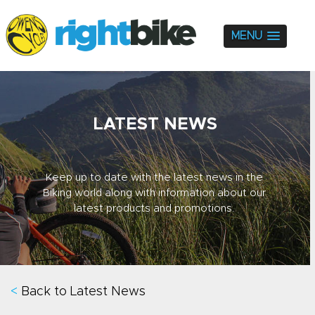
MENU
LATEST NEWS
Keep up to date with the latest news in the
Biking world along with information about our
latest products and promotions.
<
Back to Latest News