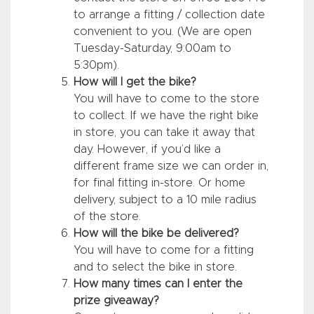
to arrange a fitting / collection date
convenient to you. (We are open
Tuesday-Saturday, 9:00am to
5:30pm).
How will I get the bike?
You will have to come to the store
to collect. If we have the right bike
in store, you can take it away that
day. However, if you’d like a
different frame size we can order in,
for final fitting in-store. Or home
delivery, subject to a 10 mile radius
of the store.
How will the bike be delivered?
You will have to come for a fitting
and to select the bike in store.
How many times can I enter the
prize giveaway?