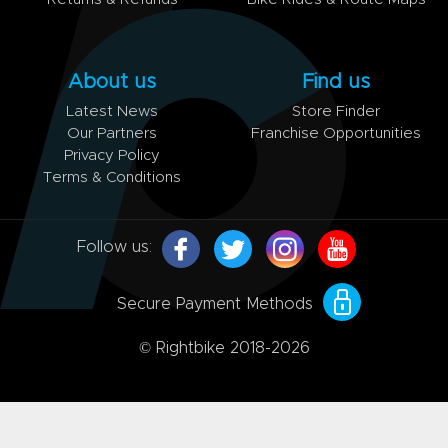
About us
Find us
Latest News
Store Finder
Our Partners
Franchise Opportunities
Privacy Policy
Terms & Conditions
Follow us:
Secure Payment Methods
© Rightbike 2018-2026