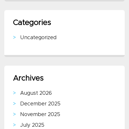
Categories
Uncategorized
Archives
August 2026
December 2025
November 2025
July 2025