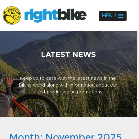
MENU
LATEST NEWS
Keep up to date with the latest news in the
Biking world along with information about our
latest products and promotions.
Month:
November 2025