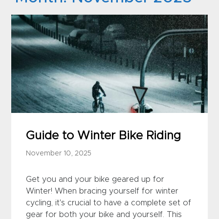
Guide to Winter Bike Riding
November 10, 2025
Get you and your bike geared up for
Winter! When bracing yourself for winter
cycling, it's crucial to have a complete set of
gear for both your bike and yourself. This