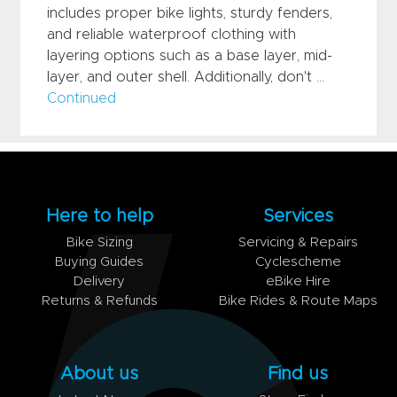
includes proper bike lights, sturdy fenders,
and reliable waterproof clothing with
layering options such as a base layer, mid-
layer, and outer shell. Additionally, don't …
Continued
Here to help
Services
Bike Sizing
Servicing & Repairs
Buying Guides
Cyclescheme
Delivery
eBike Hire
Returns & Refunds
Bike Rides & Route Maps
About us
Find us