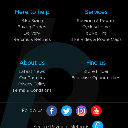
Here to help
Services
Bike Sizing
Servicing & Repairs
Buying Guides
Cyclescheme
Delivery
eBike Hire
Returns & Refunds
Bike Rides & Route Maps
About us
Find us
Latest News
Store Finder
Our Partners
Franchise Opportunities
Privacy Policy
Terms & Conditions
Follow us:
Secure Payment Methods