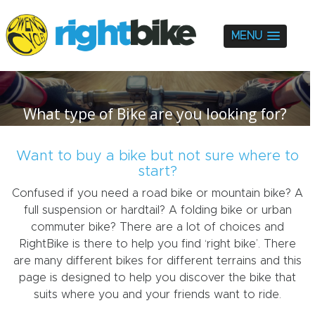
MENU
What type of Bike are you looking for?
Want to buy a bike but not sure where to
start?
Confused if you need a road bike or mountain bike? A
full suspension or hardtail? A folding bike or urban
commuter bike? There are a lot of choices and
RightBike is there to help you find ‘right bike’. There
are many different bikes for different terrains and this
page is designed to help you discover the bike that
suits where you and your friends want to ride.