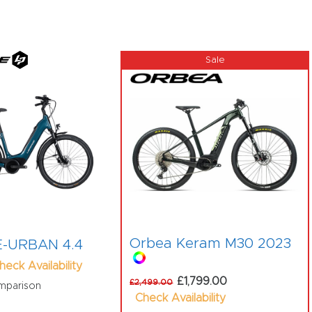
Orbea Keram M30 2023
 E-URBAN 4.4
heck Availability
£1,799.00
£2,499.00
mparison
Check Availability