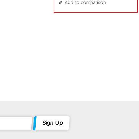
Add to comparison