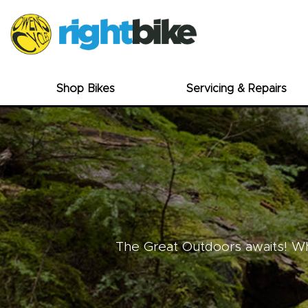
Shop Bikes
Servicing & Repairs
The Great Outdoors awaits! Whe