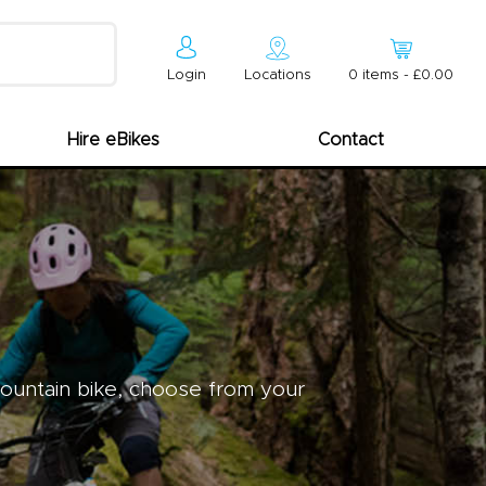
Login
Locations
0
item
s
-
£0.00
Hire eBikes
Contact
mountain bike, choose from your