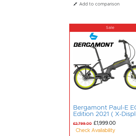
Add to comparison
Bergamont Paul-E E
Edition 2021 ( X-Disp
£1,999.00
£2,799.00
Check Availability