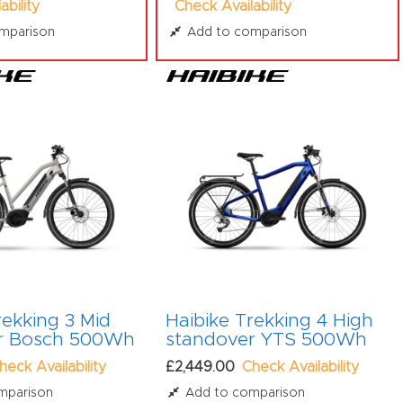
ability
Check Availability
mparison
Add to comparison
rekking 3 Mid
Haibike Trekking 4 High
r Bosch 500Wh
standover YTS 500Wh
heck Availability
£2,449.00
Check Availability
mparison
Add to comparison