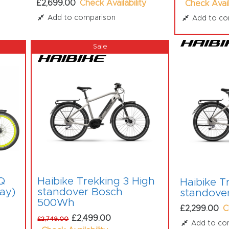
£2,699.00
Check Availability
Check Avail
Add to comparison
Add to co
Q
Haibike Trekking 3 High
Haibike T
lay)
standover Bosch
standove
500Wh
£2,299.00
C
£2,499.00
£2,749.00
Add to co