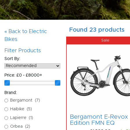
Found 23 products
« Back to Electric
Bikes
Filter Products
Sort By:
Price:
£0 - £8000+
Brand:
Bergamont
(7)
Haibike
(5)
Bergamont E-Revox
Lapierre
(1)
Edition FMN EQ
Orbea
(2)