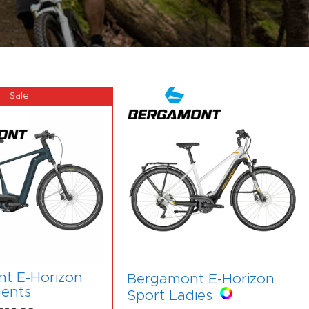
t E-Horizon
Bergamont E-Horizon
ents
Sport Ladies