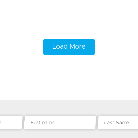
Load More