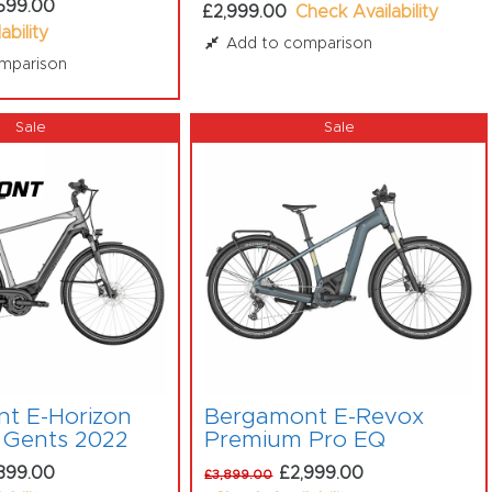
599.00
£2,999.00
Check Availability
ability
Add to comparison
mparison
t E-Horizon
Bergamont E-Revox
 Gents 2022
Premium Pro EQ
399.00
£2,999.00
£3,899.00