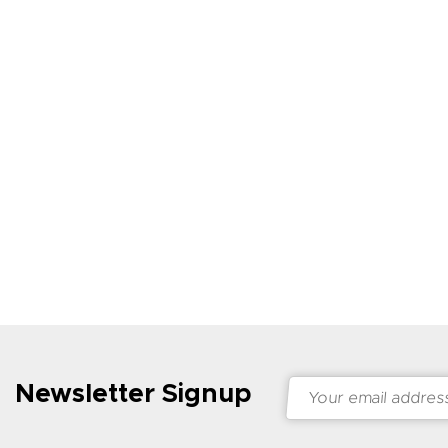
Newsletter Signup