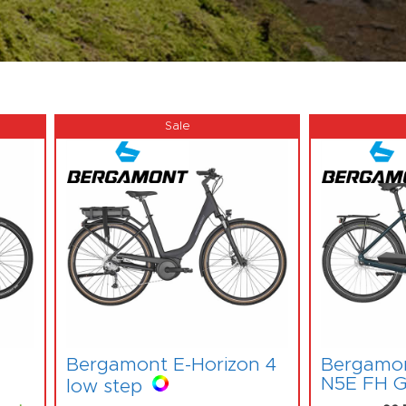
Bergamont E-Horizon 4
Bergamon
N5E FH G
low step