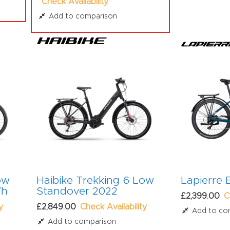
Check Availability
Add to comparison
ow
Haibike Trekking 6 Low
Lapierre
Wh
Standover 2022
£2,399.00
C
y
£2,849.00
Check Availability
Add to co
Add to comparison