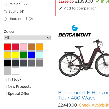
£1,899.00
In S
£2,699.00
Raleigh
(2)
Add to comparison
Scott
(4)
Unbranded
(2)
Colour
Red
Crimson
Pink
Copper
Orange
Gold
Yellow
Green
Blue
Mint
Black
Anthracite
Graphite
Titanium
Grey
Silver
White
In Stock
New Products
Bergamont E-Horizo
Special Offer
Tour 400 Wave
£2,449.00
Check Availabilit