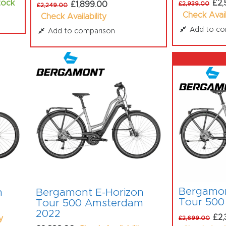
tock
£2,
£1,899.00
£2,939.00
£2,249.00
Check Avail
Check Availability
Add to co
Add to comparison
Bergamon
n
Bergamont E-Horizon
Tour 500
Tour 500 Amsterdam
2022
£2,
y
£2,699.00