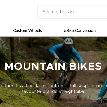
Search this site
Custom Wheels
eBike Conversion
MOUNTAIN BIKES
ther it’s a hardtail mountain or full-suspension 
favourite brands at Rightbike.