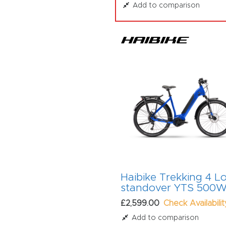
Add to comparison
Haibike Trekking 4 L
standover YTS 500
£2,599.00
Check Availabilit
Add to comparison