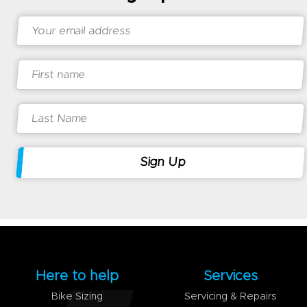
Here to help
Services
Bike Sizing
Servicing & Repairs