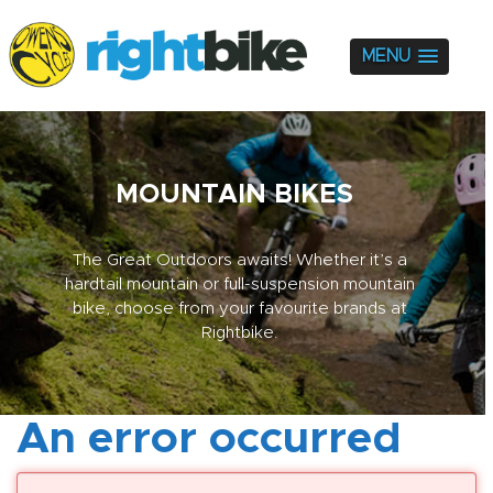
MENU
MOUNTAIN BIKES
The Great Outdoors awaits! Whether it’s a
hardtail mountain or full-suspension mountain
bike, choose from your favourite brands at
Rightbike.
An error occurred