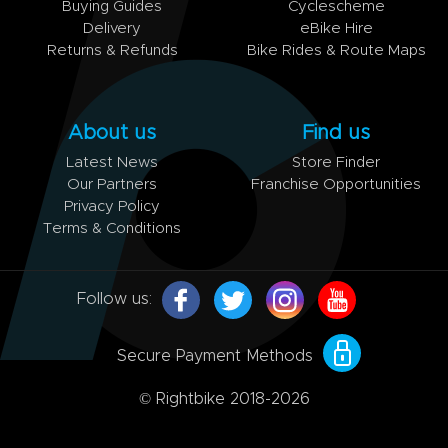
Buying Guides
Cyclescheme
Delivery
eBike Hire
Returns & Refunds
Bike Rides & Route Maps
About us
Find us
Latest News
Store Finder
Our Partners
Franchise Opportunities
Privacy Policy
Terms & Conditions
Follow us:
Secure Payment Methods
© Rightbike 2018-2026