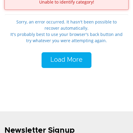
Unable to identify category!
Sorry, an error occurred. It hasn't been possible to
recover automatically.
It's probably best to use your browser's back button and
try whatever you were attempting again.
Load More
Newsletter Signup