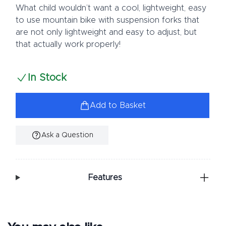
What child wouldn’t want a cool, lightweight, easy
to use mountain bike with suspension forks that
are not only lightweight and easy to adjust, but
that actually work properly!
In Stock
Add to Basket
Ask a Question
Additional Information
Features