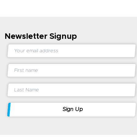
Newsletter Signup