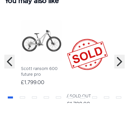
You may also like
Scott ransom 600
Scott S
future pro
inch all
£1,799.00
£649.
/ SOLD OUT
£1,799.00