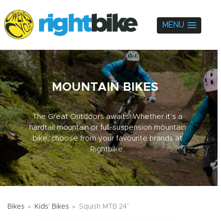
MENU
MOUNTAIN BIKES
The Great Outdoors awaits! Whether it’s a
hardtail mountain or full-suspension mountain
bike, choose from your favourite brands at
Rightbike.
Bikes
Kids' Bikes
Squish MTB 24"