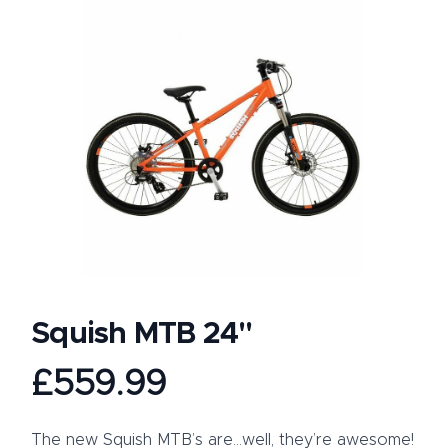
Squish MTB 24"
Product information
£559.99
Description
The new Squish MTB’s are…well, they’re awesome!