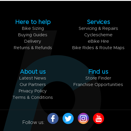
Here to help
Services
Bike Sizing
Servicing & Repairs
Buying Guides
Cyclescheme
Delivery
eBike Hire
Returns & Refunds
Bike Rides & Route Maps
About us
Find us
Latest News
Store Finder
Our Partners
Franchise Opportunities
Privacy Policy
Terms & Conditions
Follow us: