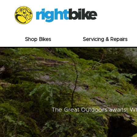
Shop Bikes
Servicing & Repairs
The Great Outdoors awaits! Whe