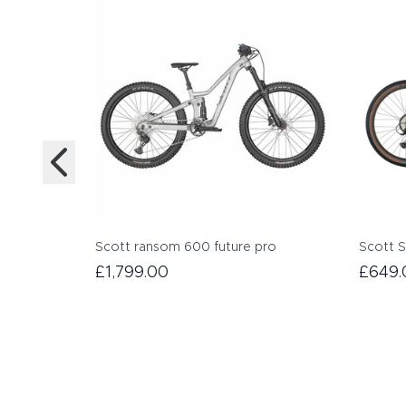
Scott ransom 600 future pro
Scott S
£1,799.00
£649.