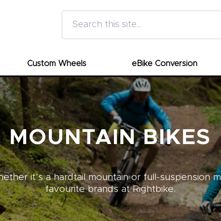
Search this site
Custom Wheels
eBike Conversion
MOUNTAIN BIKES
ther it’s a hardtail mountain or full-suspension 
favourite brands at Rightbike.