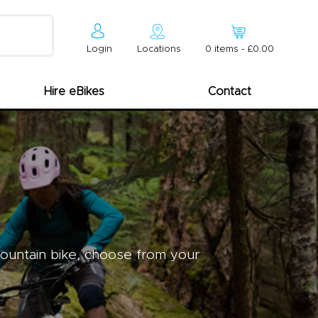
Login
Locations
0
item
s
-
£0.00
Hire eBikes
Contact
mountain bike, choose from your