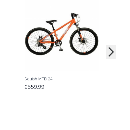
Squish MTB 24"
Scott Scal
£559.99
£499.00