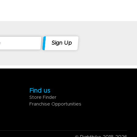
Find us
Store Finder
Franchise Opportunities