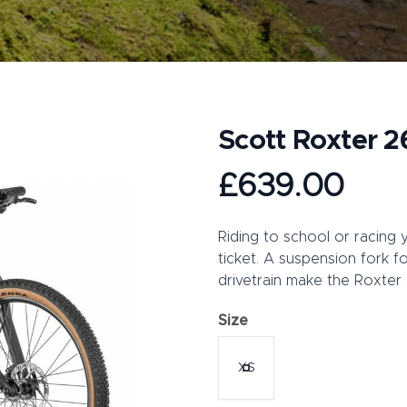
Scott Roxter 2
Product information
£639.00
Description
Riding to school or racing 
ticket. A suspension fork f
drivetrain make the Roxter a
Size
Choose a size
XS