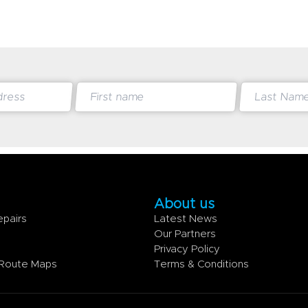
About us
epairs
Latest News
e
Our Partners
Privacy Policy
 Route Maps
Terms & Conditions