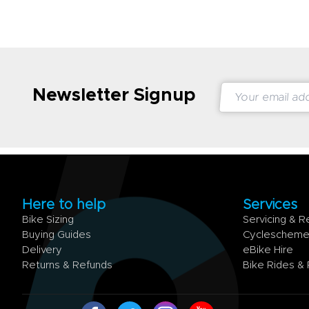
Newsletter Signup
Here to help
Services
Bike Sizing
Servicing & R
Buying Guides
Cycleschem
Delivery
eBike Hire
Returns & Refunds
Bike Rides &