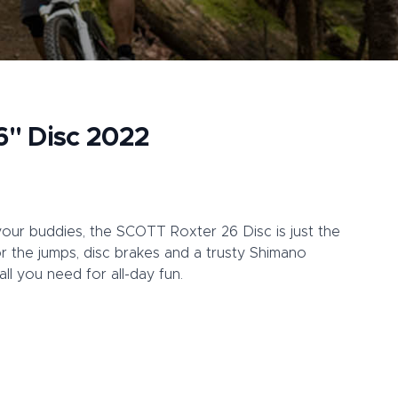
6" Disc 2022
your buddies, the SCOTT Roxter 26 Disc is just the
or the jumps, disc brakes and a trusty Shimano
ll you need for all-day fun.