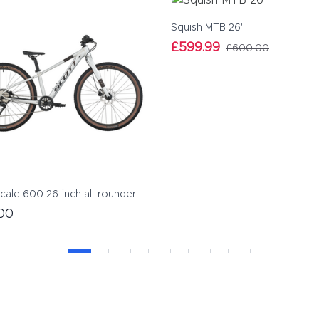
Squish MTB 26"
£599.99
£600.00
cale 600 26-inch all-rounder
00