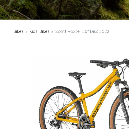
Bikes
Kids' Bikes
Scott Roxter 26" Disc 2022