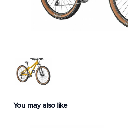
BLACK
You may also like