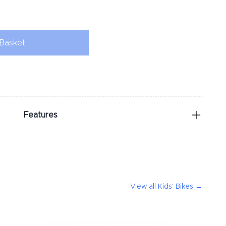
Basket
Features
View all
Kids' Bikes
→