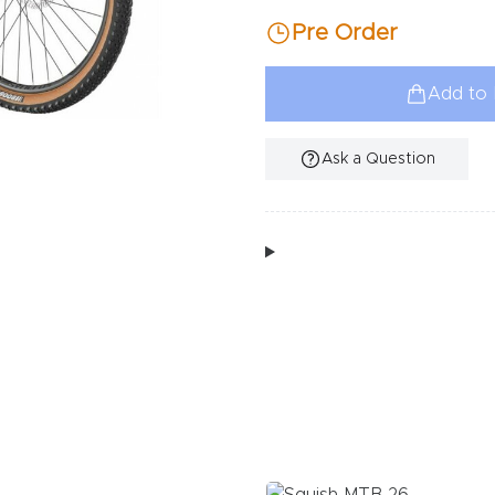
Pre Order
Add to 
Ask a Question
Additional Information