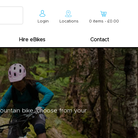
Login
Locations
0
item
s
-
£0.00
Hire eBikes
Contact
mountain bike, choose from your