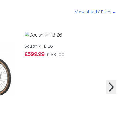
View all
Kids' Bikes
→
Squish MTB 26"
£599.99
£600.00
Squish MT
£559.99