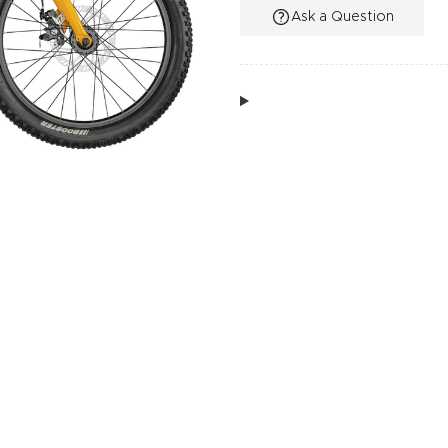
Ask a Question
Additional Information