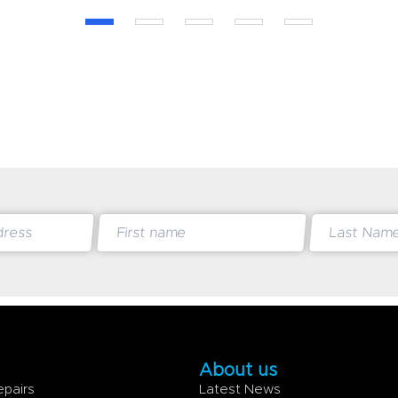
About us
epairs
Latest News