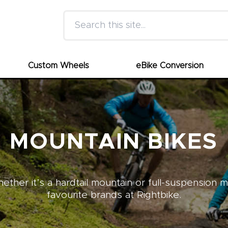
Search this site
Custom Wheels
eBike Conversion
MOUNTAIN BIKES
ther it’s a hardtail mountain or full-suspension 
favourite brands at Rightbike.