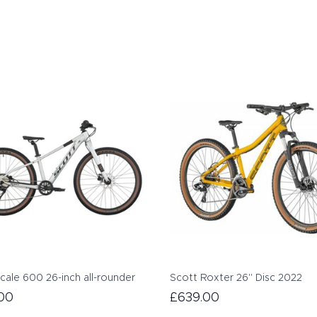
cale 600 26-inch all-rounder
Scott Roxter 26" Disc 2022
00
£639.00