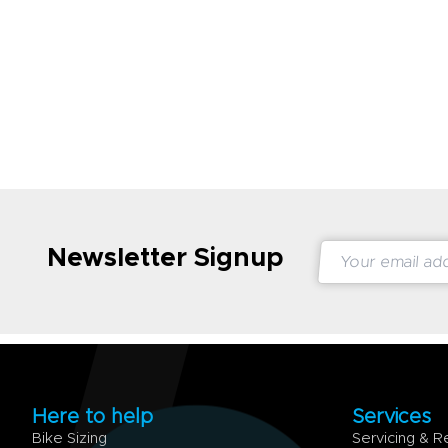
Newsletter Signup
Here to help
Services
Bike Sizing
Servicing & R