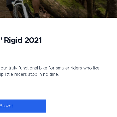
" Rigid 2021
our truly functional bike for smaller riders who like
p little racers stop in no time.
Basket