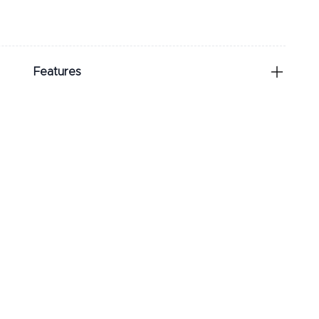
Features