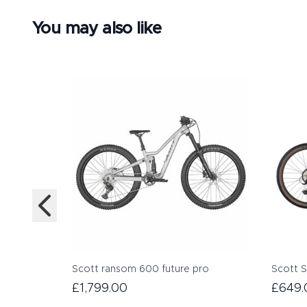
You may also like
Scott ransom 600 future pro
Scott S
£1,799.00
£649.