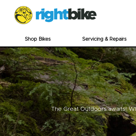
Shop Bikes
Servicing & Repairs
The Great Outdoors awaits! Whe