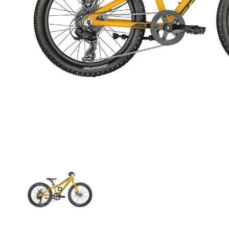
BLACK