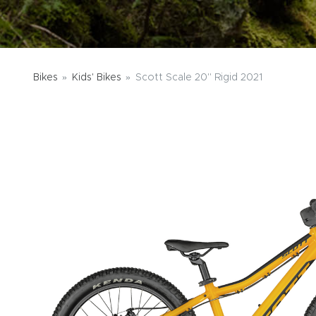
Bikes
Kids' Bikes
Scott Scale 20" Rigid 2021