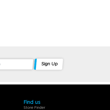
Find us
Store Finder