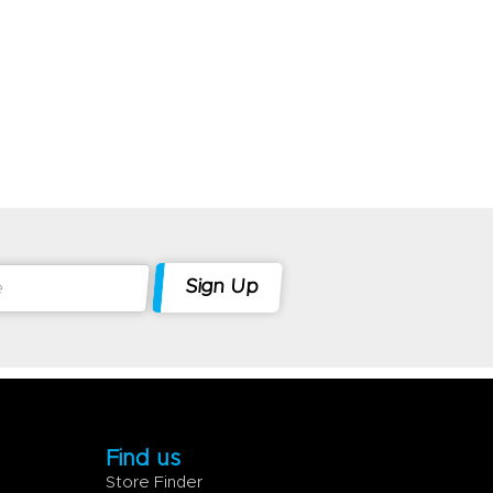
Find us
Store Finder