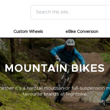
Search this site
Custom Wheels
eBike Conversion
MOUNTAIN BIKES
ther it’s a hardtail mountain or full-suspension 
favourite brands at Rightbike.