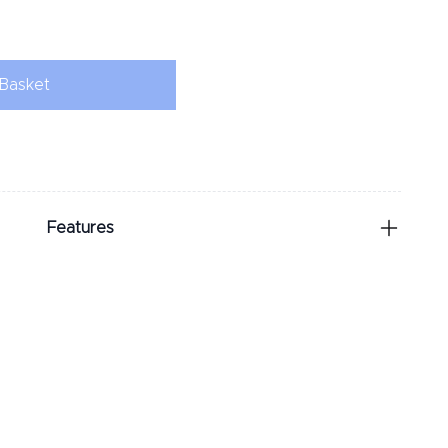
Basket
Features