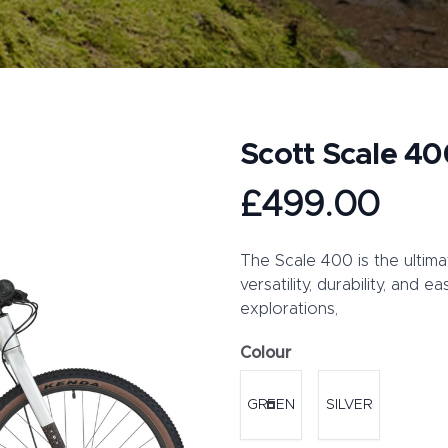
Scott Scale 40
Product information
£499.00
Description
The Scale 400 is the ultima
versatility, durability, and 
explorations,
Colour
Choose a colour
GREEN
SILVER