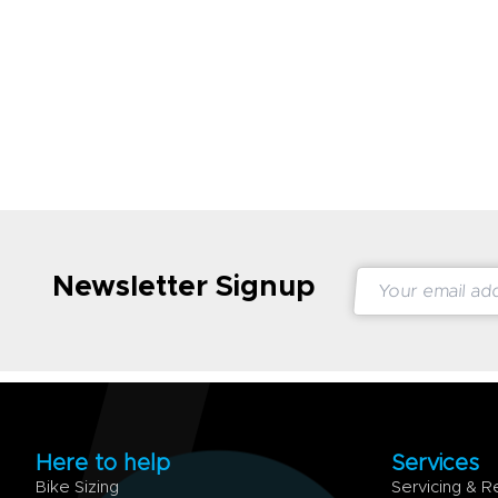
Newsletter Signup
Here to help
Services
Bike Sizing
Servicing & R