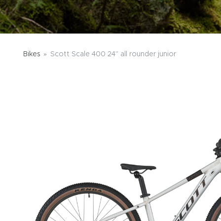
Bikes
Scott Scale 400 24" all rounder junior