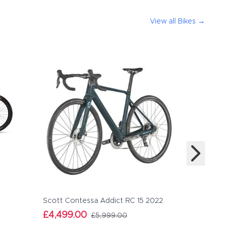
View all
Bikes
→
Orbea Ris
£4,479.
Scott Contessa Addict RC 15 2022
£4,499.00
£5,999.00