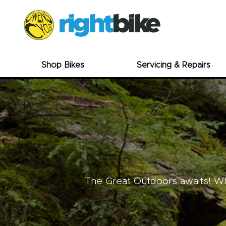
Shop Bikes
Servicing & Repairs
The Great Outdoors awaits! Whe