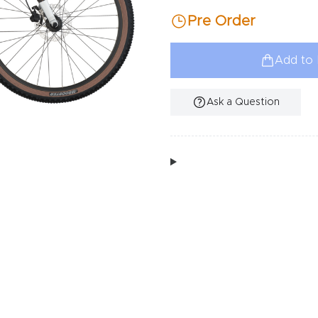
Pre Order
Add to 
Ask a Question
Additional Information