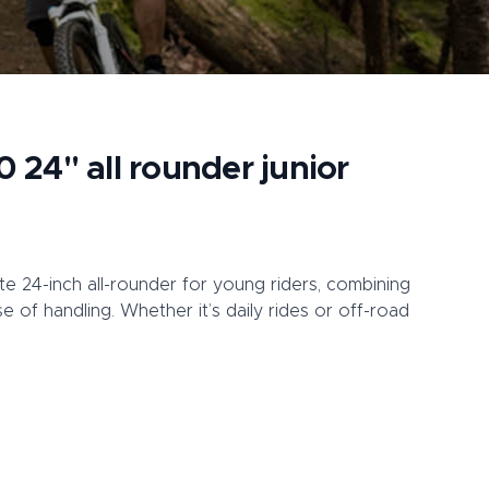
0 24" all rounder junior
te 24-inch all-rounder for young riders, combining
ease of handling. Whether it’s daily rides or off-road