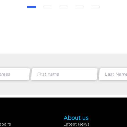
About us
epairs
Latest News