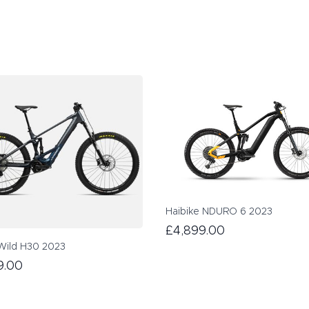
Haibike NDURO 6 2023
£4,899.00
Wild H30 2023
9.00