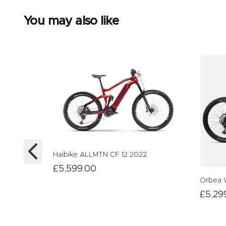
You may also like
Haibike ALLMTN CF 12 2022
£5,599.00
Orbea 
£5,29