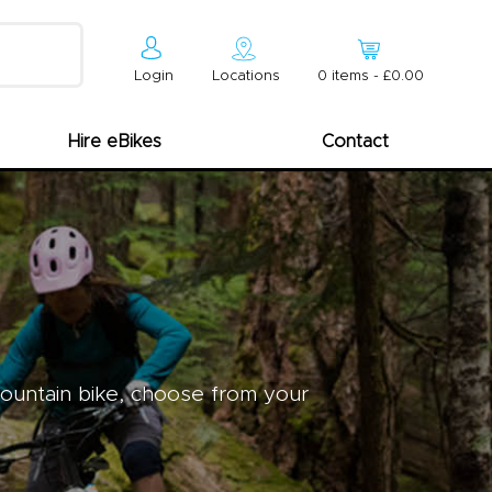
Login
Locations
0
item
s
-
£0.00
Hire eBikes
Contact
mountain bike, choose from your