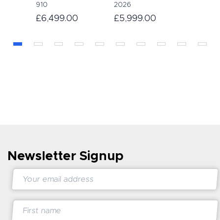
910
2026
£6,499.00
£5,999.00
Newsletter Signup