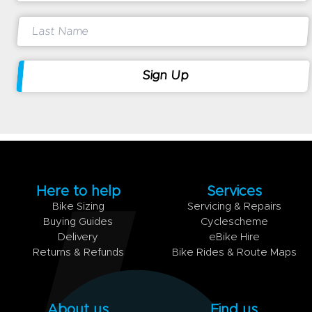
Here to help
Services
Bike Sizing
Servicing & Repairs
Buying Guides
Cyclescheme
Delivery
eBike Hire
Returns & Refunds
Bike Rides & Route Maps
About us
Find us