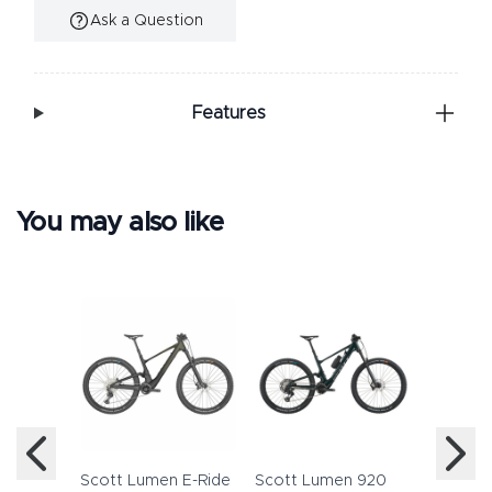
Ask a Question
Additional Information
Features
You may also like
Haibike
12 2022
£5,59
Scott Lumen E-Ride
Scott Lumen 920