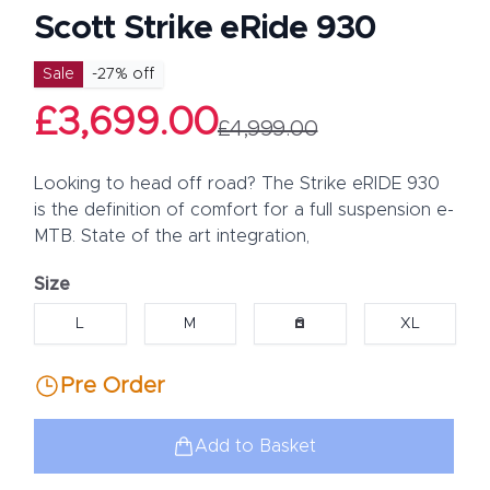
Scott Strike eRide 930
Product information
Sale
-
27
% off
£3,699.00
£4,999.00
Description
Looking to head off road? The Strike eRIDE 930
is the definition of comfort for a full suspension e-
MTB. State of the art integration,
Size
Choose a size
L
M
S
XL
Pre Order
Add to Basket