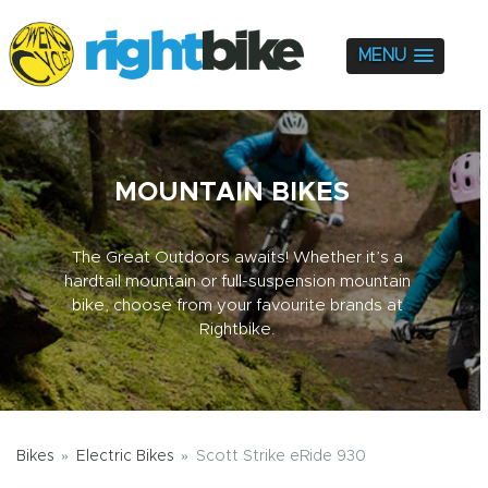
MENU
MOUNTAIN BIKES
The Great Outdoors awaits! Whether it’s a
hardtail mountain or full-suspension mountain
bike, choose from your favourite brands at
Rightbike.
Bikes
Electric Bikes
Scott Strike eRide 930