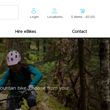
Login
Locations
0
item
s
-
£0.00
Hire eBikes
Contact
mountain bike, choose from your