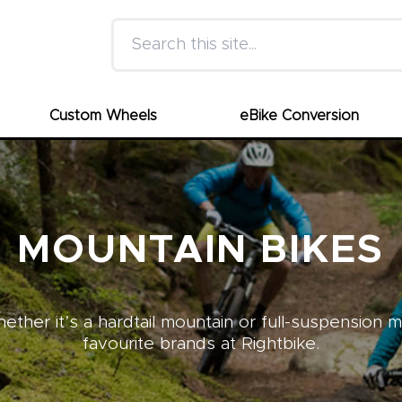
Search this site
Custom Wheels
eBike Conversion
MOUNTAIN BIKES
ther it’s a hardtail mountain or full-suspension 
favourite brands at Rightbike.