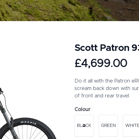
Scott Patron 
Product information
£4,699.00
Description
Do it all with the Patron e
scream back down with sur
of front and rear travel
Colour
Choose a colour
BLACK
GREEN
WHIT