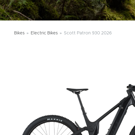
Bikes
Electric Bikes
Scott Patron 930 2026