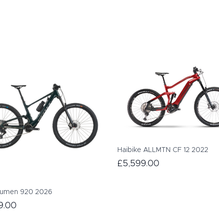
Haibike ALLMTN CF 12 2022
£5,599.00
Lumen 920 2026
9.00