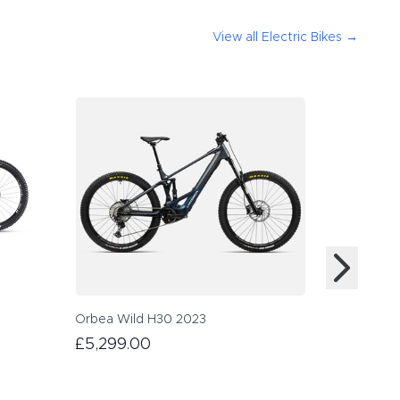
View all
Electric Bikes
→
Orbea Wild H30 2023
Orbea Ris
£5,299.00
£4,999.