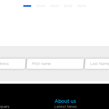
About us
epairs
Latest News