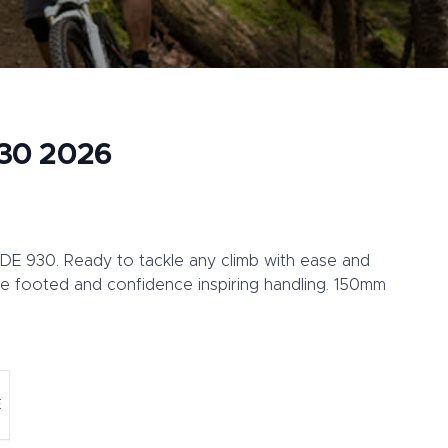
930 2026
RIDE 930. Ready to tackle any climb with ease and
e footed and confidence inspiring handling. 150mm
E