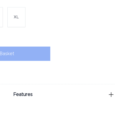
XL
Basket
Features