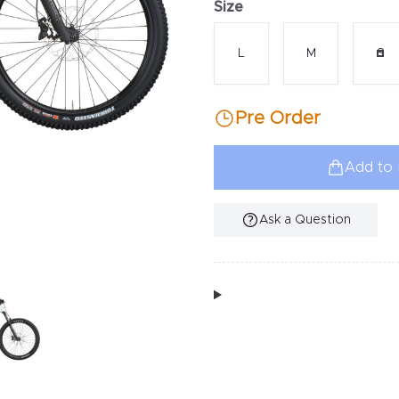
Size
Choose a size
L
M
S
Pre Order
Add to 
Ask a Question
Additional Information