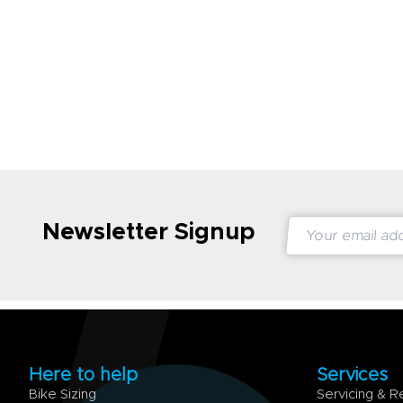
Newsletter Signup
Here to help
Services
Bike Sizing
Servicing & R