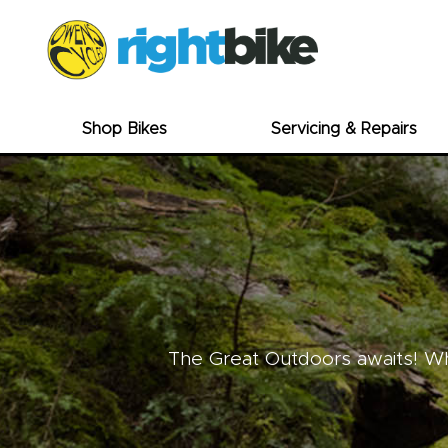
Shop Bikes
Servicing & Repairs
The Great Outdoors awaits! Whe