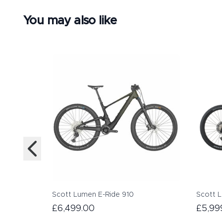
You may also like
Scott Lumen E-Ride 910
Scott 
£6,499.00
£5,99