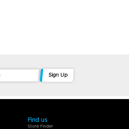
Find us
Store Finder