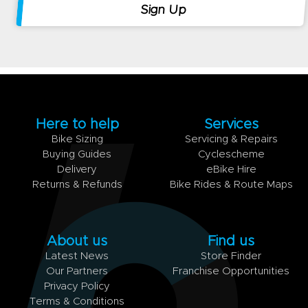
Here to help
Services
Bike Sizing
Servicing & Repairs
Buying Guides
Cyclescheme
Delivery
eBike Hire
Returns & Refunds
Bike Rides & Route Maps
About us
Find us
Latest News
Store Finder
Our Partners
Franchise Opportunities
Privacy Policy
Terms & Conditions