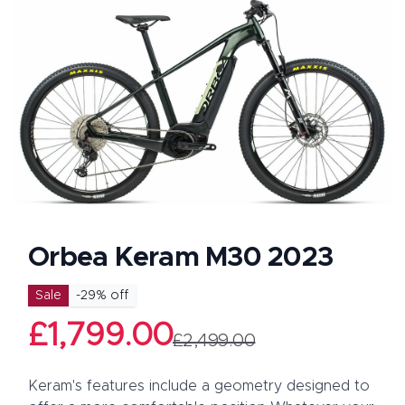
Orbea Keram M30 2023
Product information
Sale
-
29
% off
£1,799.00
£2,499.00
Description
Keram's features include a geometry designed to