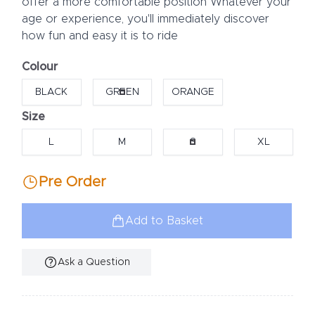
offer a more comfortable position Whatever your
age or experience, you'll immediately discover
how fun and easy it is to ride
Colour
Choose a colour
BLACK
GREEN
ORANGE
Size
Choose a size
L
M
S
XL
Pre Order
Add to Basket
Ask a Question
Additional Information