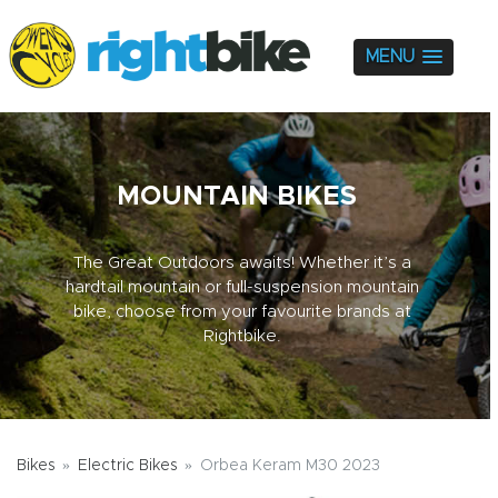
MENU
MOUNTAIN BIKES
The Great Outdoors awaits! Whether it’s a
hardtail mountain or full-suspension mountain
bike, choose from your favourite brands at
Rightbike.
Bikes
Electric Bikes
Orbea Keram M30 2023