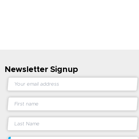
Newsletter Signup