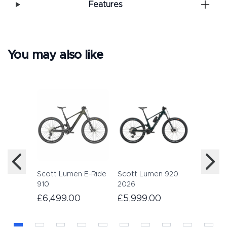
Features
You may also like
Haibike
12 2022
£5,59
Scott Lumen E-Ride
Scott Lumen 920
910
2026
£6,499.00
£5,999.00