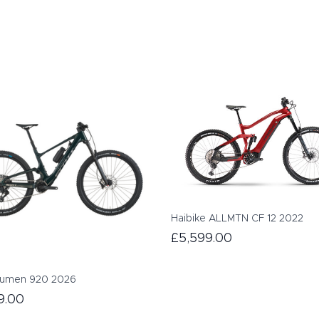
Haibike ALLMTN CF 12 2022
£5,599.00
Lumen 920 2026
9.00