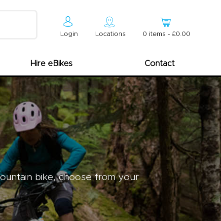
Login
Locations
0
item
s
-
£0.00
Hire eBikes
Contact
mountain bike, choose from your