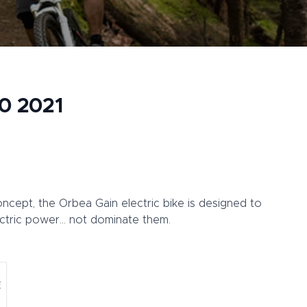
0 2021
ncept, the Orbea Gain electric bike is designed to
ectric power… not dominate them.
E