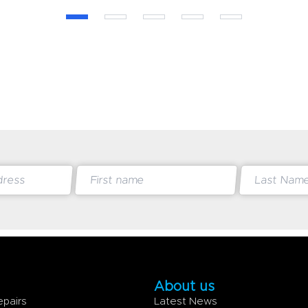
About us
epairs
Latest News