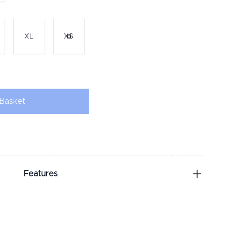
XL
XS
Basket
Features