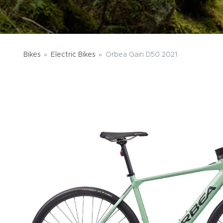
Bikes
Electric Bikes
Orbea Gain D50 2021