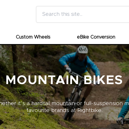
Search this site
Custom Wheels
eBike Conversion
MOUNTAIN BIKES
ther it’s a hardtail mountain or full-suspension 
favourite brands at Rightbike.