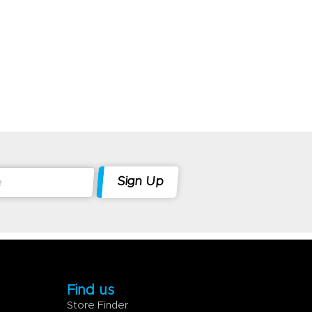
Find us
Store Finder