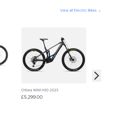
View all
Electric Bikes
→
Orbea Wild H30 2023
£5,299.00
Scott Gen
£4,999.