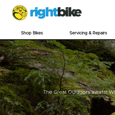
Shop Bikes
Servicing & Repairs
The Great Outdoors awaits! Whe