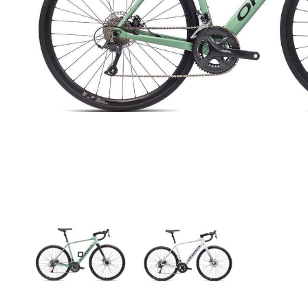
GREEN
WHITE