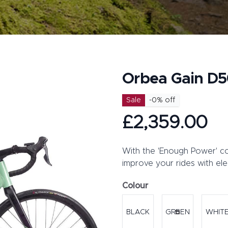
Orbea Gain D5
Product information
Sale
-
0
% off
£2,359.00
Description
With the 'Enough Power' co
improve your rides with el
Colour
Choose a colour
BLACK
GREEN
WHIT