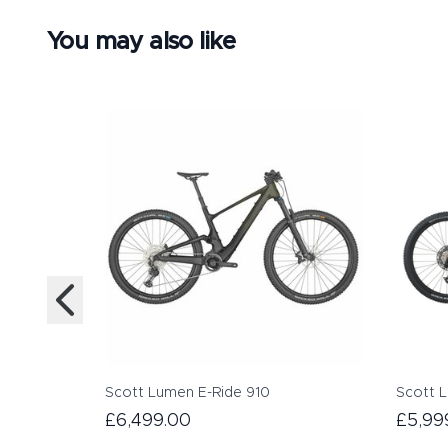
You may also like
Scott Lumen E-Ride 910
Scott 
£6,499.00
£5,99