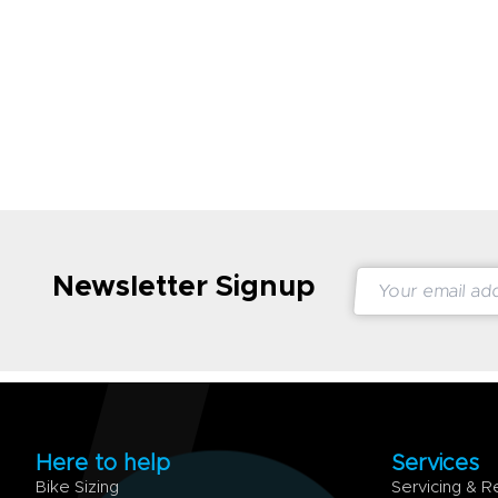
Newsletter Signup
Here to help
Services
Bike Sizing
Servicing & R