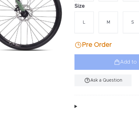
Size
Choose a size
L
M
S
Pre Order
Add to 
Ask a Question
Additional Information