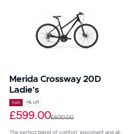
Merida Crossway 20D
Ladie's
Product information
Sale
-
1
% off
£599.00
£600.00
Description
The perfect blend of comfort, enjoyment and all-