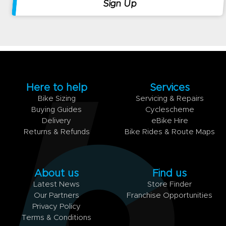
Here to help
Services
Bike Sizing
Servicing & Repairs
Buying Guides
Cyclescheme
Delivery
eBike Hire
Returns & Refunds
Bike Rides & Route Maps
About us
Find us
Latest News
Store Finder
Our Partners
Franchise Opportunities
Privacy Policy
Terms & Conditions