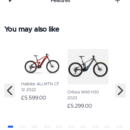
Features
You may also like
Haibike ALLMTN CF
Haibike
12 2022
2023
Orbea Wild H30
£5,599.00
£4,89
2023
£5,299.00