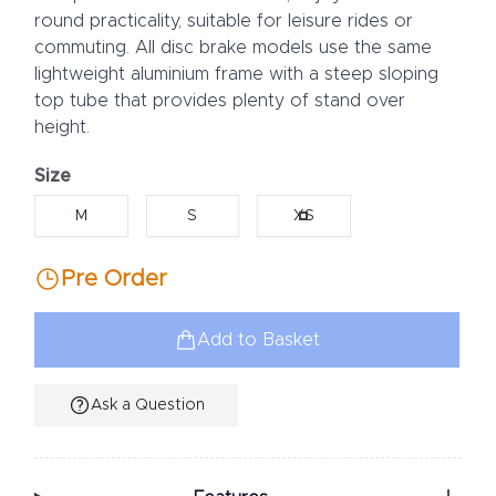
round practicality, suitable for leisure rides or
commuting. All disc brake models use the same
lightweight aluminium frame with a steep sloping
top tube that provides plenty of stand over
height.
Size
Choose a size
M
S
XS
Pre Order
Add to Basket
Ask a Question
Additional Information