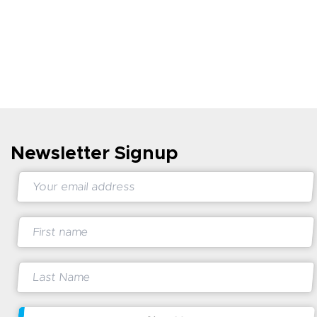
Newsletter Signup