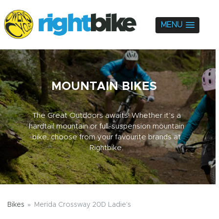
MENU
MOUNTAIN BIKES
The Great Outdoors awaits! Whether it’s a
hardtail mountain or full-suspension mountain
bike, choose from your favourite brands at
Rightbike.
Bikes
Merida Crossway 20D Ladie's