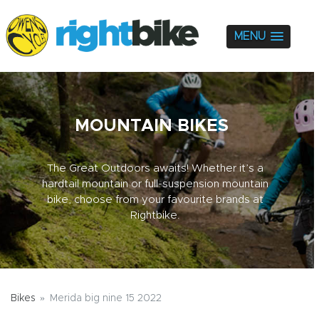
MENU
MOUNTAIN BIKES
The Great Outdoors awaits! Whether it’s a
hardtail mountain or full-suspension mountain
bike, choose from your favourite brands at
Rightbike.
Bikes
Merida big nine 15 2022