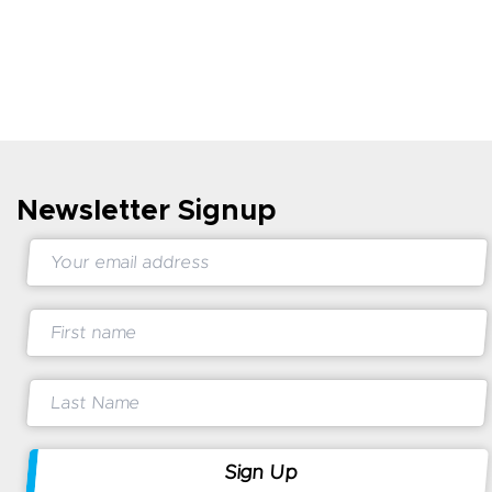
Newsletter Signup