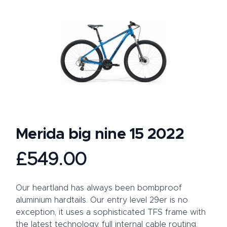
Merida big nine 15 2022
Product information
£549.00
Description
Our heartland has always been bombproof
aluminium hardtails. Our entry level 29er is no
exception, it uses a sophisticated TFS frame with
the latest technology, full internal cable routing,