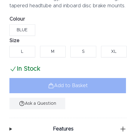
tapered headtube and inboard disc brake mounts.
Colour
Choose a colour
BLUE
Size
Choose a size
L
M
S
XL
In Stock
Add to Basket
Ask a Question
Additional Information
Features