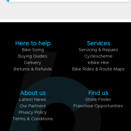
Here to help
Services
Bike Sizing
Servicing & Repairs
Buying Guides
Cyclescheme
Delivery
eBike Hire
Returns & Refunds
Bike Rides & Route Maps
About us
Find us
Latest News
Store Finder
Our Partners
Franchise Opportunities
Privacy Policy
Terms & Conditions