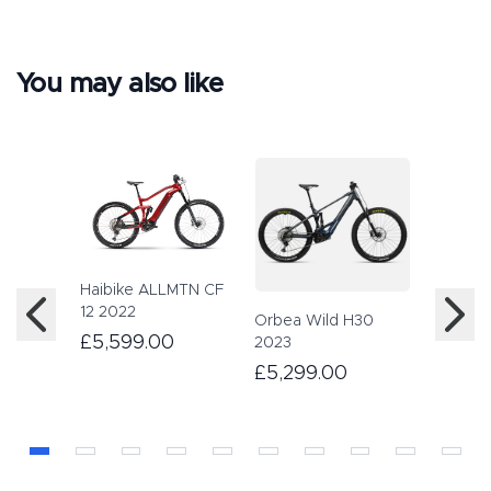
You may also like
Haibike ALLMTN CF
Haibike
12 2022
2023
Orbea Wild H30
£5,599.00
£4,89
2023
£5,299.00