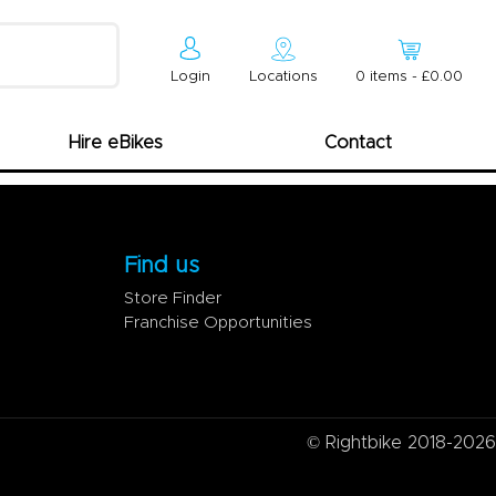
Login
Locations
0
item
s
-
£0.00
Hire eBikes
Contact
Find us
Store Finder
Franchise Opportunities
© Rightbike 2018-2026