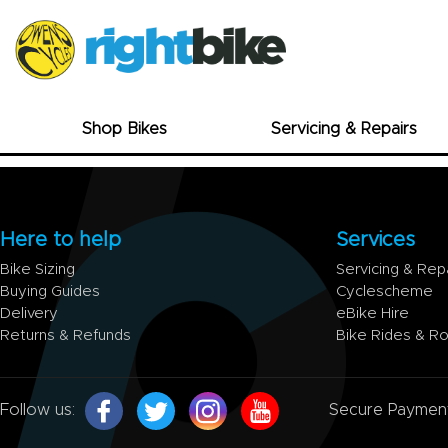
Shop Bikes
Servicing & Repairs
Here to help
Services
Bike Sizing
Servicing & Rep
Buying Guides
Cyclescheme
Delivery
eBike Hire
Returns & Refunds
Bike Rides & R
Follow us:
Secure Paymen