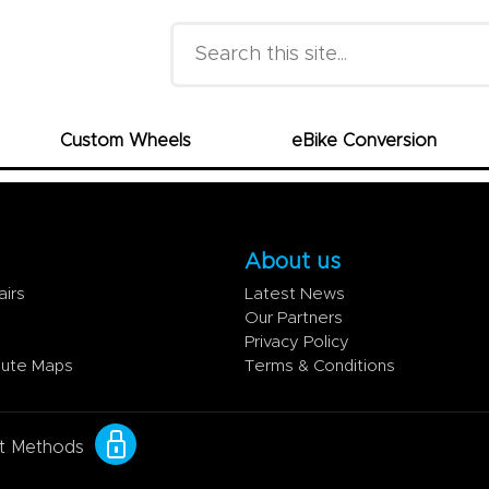
Search this site
Custom Wheels
eBike Conversion
About us
airs
Latest News
Our Partners
Privacy Policy
oute Maps
Terms & Conditions
t Methods