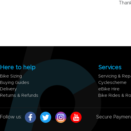
Thank
Here to help
Services
Bike Sizing
Servicing & Rep
Buying Guides
Cyclescheme
Delivery
eBike Hire
Returns & Refunds
Bike Rides & R
Follow us:
Secure Paymen