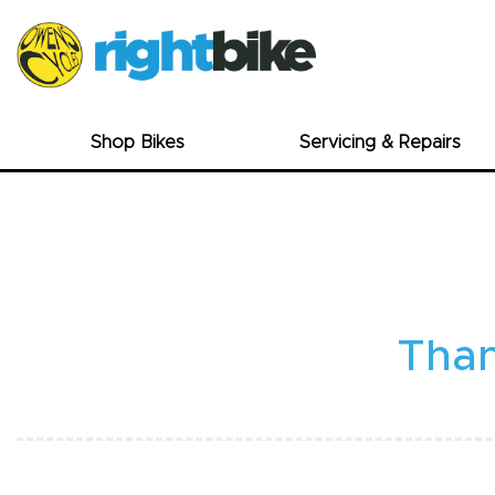
Shop Bikes
Servicing & Repairs
Than