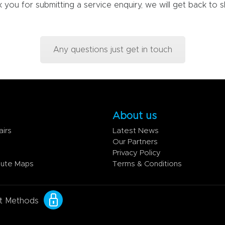
 you for submitting a service enquiry, we will get back to sh
Any questions just get in touch
About us
airs
Latest News
Our Partners
Privacy Policy
oute Maps
Terms & Conditions
t Methods