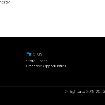
ortly.
Find us
Store Finder
Franchise Opportunities
© Rightbike 2018-2026