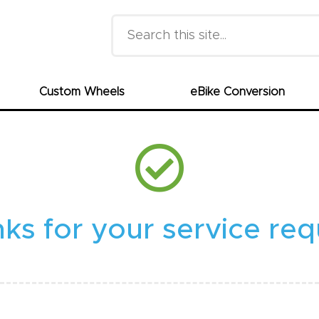
Search this site
Custom Wheels
eBike Conversion
ks for your service req