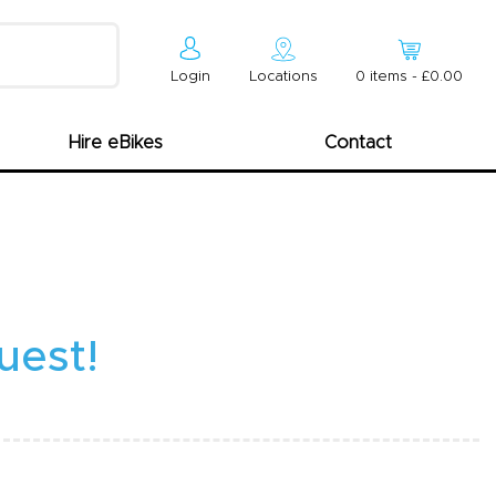
Login
Locations
0
item
s
-
£0.00
Hire eBikes
Contact
uest!