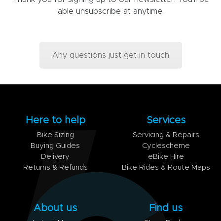
able unsubscribe at anytime.
Any questions just get in touch
Here to help
Services
Bike Sizing
Servicing & Repairs
Buying Guides
Cyclescheme
Delivery
eBike Hire
Returns & Refunds
Bike Rides & Route Maps
About us
Find us