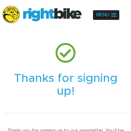
MENU
Thanks for signing
up!
Thank you for signing up to our newsletter. You’ll be