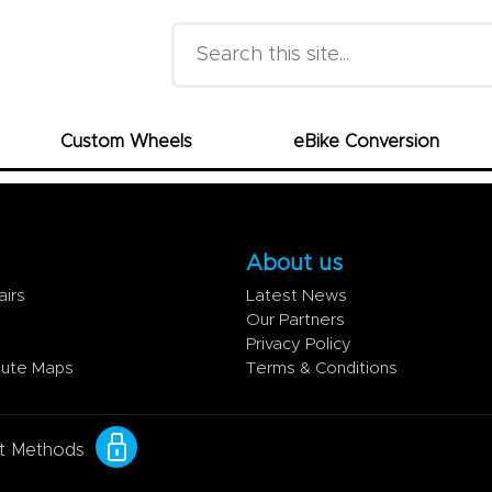
Search this site
Custom Wheels
eBike Conversion
About us
airs
Latest News
Our Partners
Privacy Policy
oute Maps
Terms & Conditions
t Methods