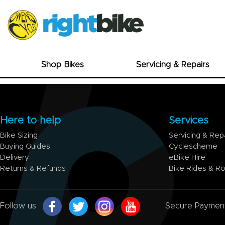
Shop Bikes
Servicing & Repairs
Here to help
Services
Bike Sizing
Servicing & Rep
Buying Guides
Cyclescheme
Delivery
eBike Hire
Returns & Refunds
Bike Rides & R
Follow us:
Secure Paymen