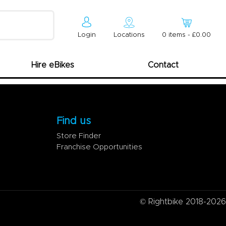
Login
Locations
0
item
s
-
£0.00
Hire eBikes
Contact
Find us
Store Finder
Franchise Opportunities
© Rightbike 2018-2026