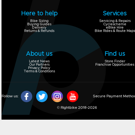
Here to help
Services
Bike Sizing
Servicing & Repairs
Buying Guides
Cyclescheme
Delivery
eBike Hire
Returns & Refunds
Bike Rides & Route Maps
About us
Find us
Latest News
Store Finder
Our Partners
Franchise Opportunities
Privacy Policy
Terms & Conditions
Follow us:
Secure Payment Metho
© Rightbike 2018-2026