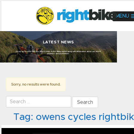
MENU
LATEST NEWS
Keep up to date with the latest news in the Biking world along with information about our latest
products and promotions.
Sorry, no results were found.
Search for:
Tag:
owens cycles rightbi