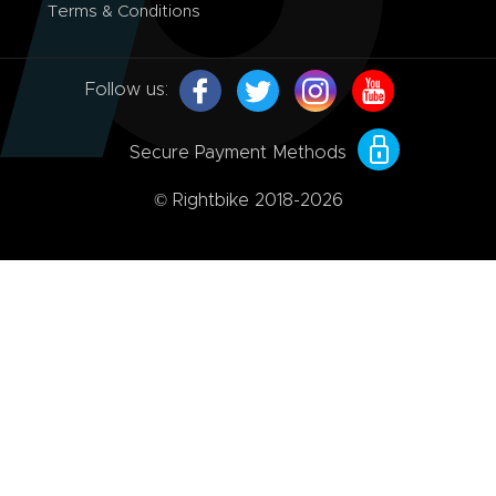
Terms & Conditions
Follow us:
Secure Payment Methods
© Rightbike 2018-2026