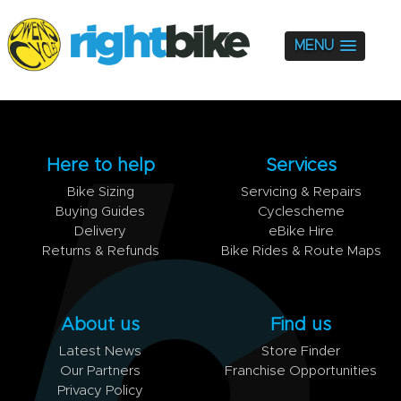
MENU
Here to help
Services
Bike Sizing
Servicing & Repairs
Buying Guides
Cyclescheme
Delivery
eBike Hire
Returns & Refunds
Bike Rides & Route Maps
About us
Find us
Latest News
Store Finder
Our Partners
Franchise Opportunities
Privacy Policy