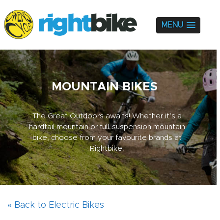
MENU
MOUNTAIN BIKES
The Great Outdoors awaits! Whether it’s a
hardtail mountain or full-suspension mountain
bike, choose from your favourite brands at
Rightbike.
« Back to Electric Bikes