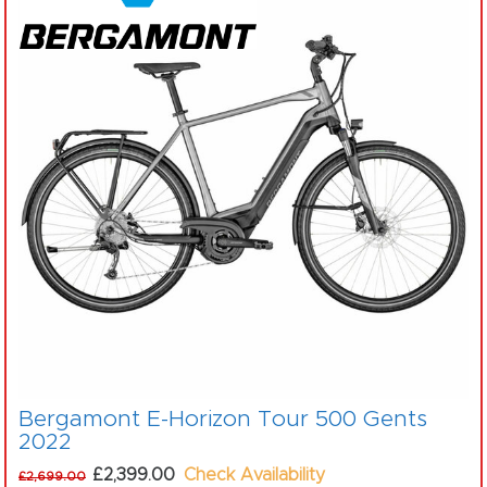
Bergamont E-Horizon Tour 500 Gents
2022
£2,399.00
Check Availability
£2,699.00