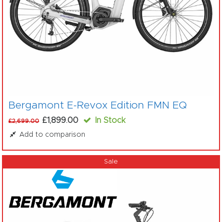
Bergamont E-Revox Edition FMN EQ
£1,899.00
In Stock
£2,699.00
Add to comparison