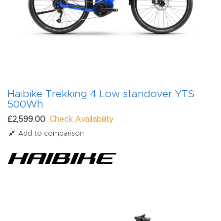
Haibike Trekking 4 Low standover YTS
500Wh
£2,599.00
Check Availability
Add to comparison