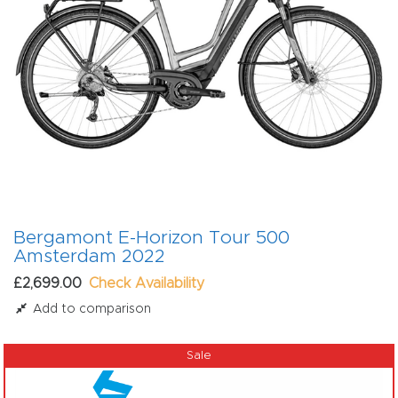
Bergamont E-Horizon Tour 500
Amsterdam 2022
£2,699.00
Check Availability
Add to comparison