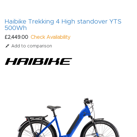
Haibike Trekking 4 High standover YTS
500Wh
£2,449.00
Check Availability
Add to comparison