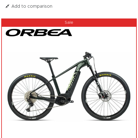
Add to comparison