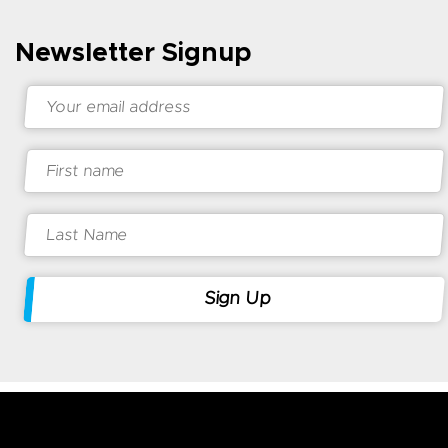
Newsletter Signup