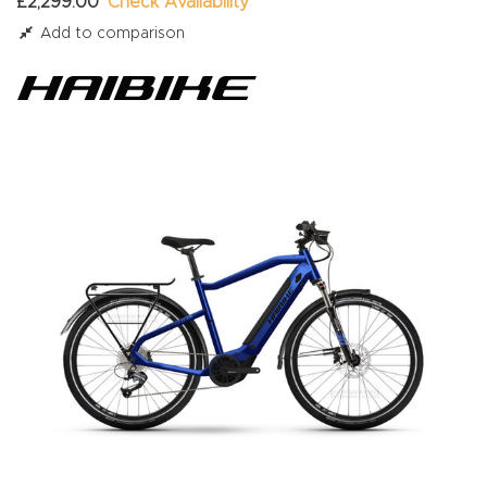
£2,299.00
Check Availability
Add to comparison