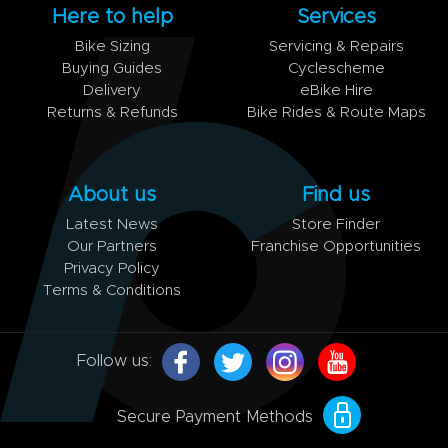
Here to help
Services
Bike Sizing
Servicing & Repairs
Buying Guides
Cyclescheme
Delivery
eBike Hire
Returns & Refunds
Bike Rides & Route Maps
About us
Find us
Latest News
Store Finder
Our Partners
Franchise Opportunities
Privacy Policy
Terms & Conditions
Follow us:
Secure Payment Methods