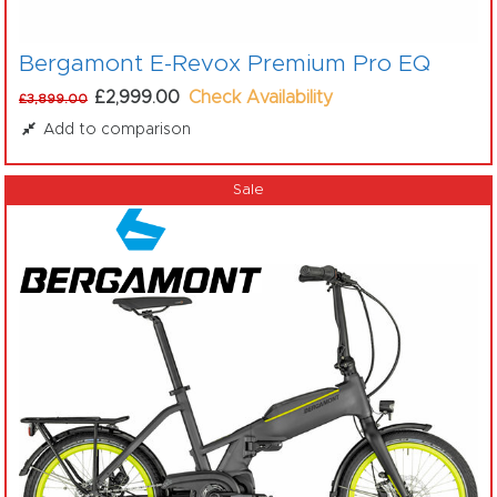
Bergamont E-Revox Premium Pro EQ
£2,999.00
Check Availability
£3,899.00
Add to comparison