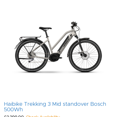
Haibike Trekking 3 Mid standover Bosch
500Wh