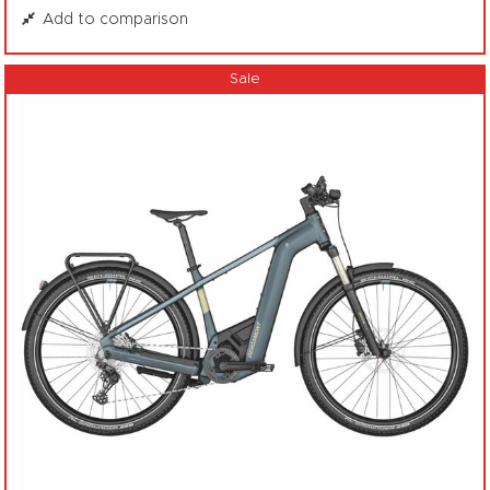
Add to comparison