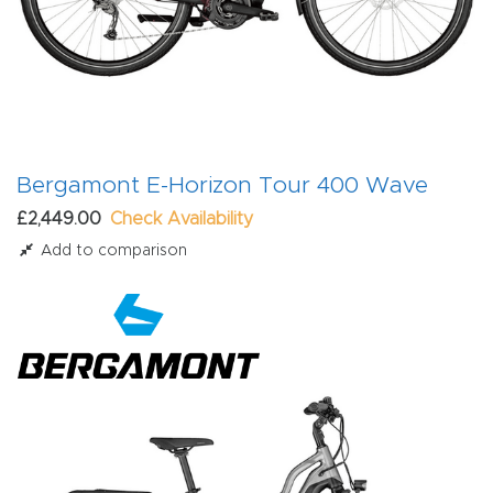
Bergamont E-Horizon Tour 400 Wave
£2,449.00
Check Availability
Add to comparison