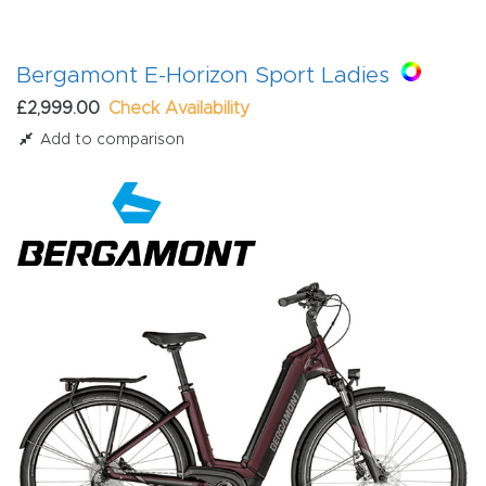
Bergamont E-Horizon Sport Ladies
£2,999.00
Check Availability
Add to comparison