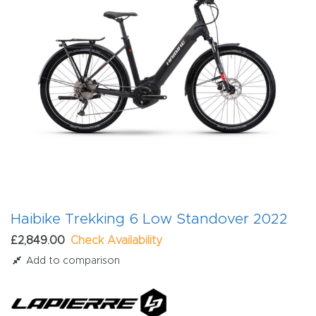
Haibike Trekking 6 Low Standover 2022
£2,849.00
Check Availability
Add to comparison