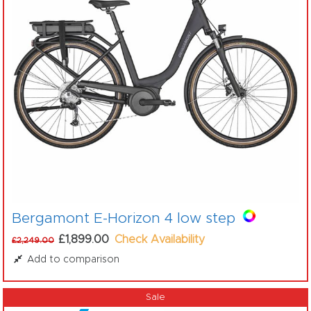
Bergamont E-Horizon 4 low step
£1,899.00
Check Availability
£2,249.00
Add to comparison