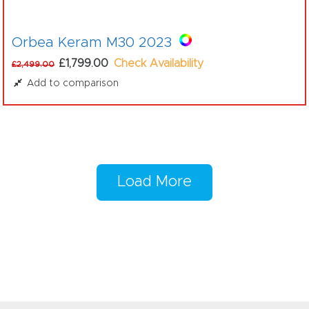
Orbea Keram M30 2023
£1,799.00
Check Availability
£2,499.00
Add to comparison
Load More