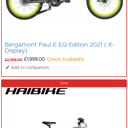
Bergamont Paul-E EQ Edition 2021 ( X-
Display)
£1,999.00
Check Availability
£2,799.00
Add to comparison