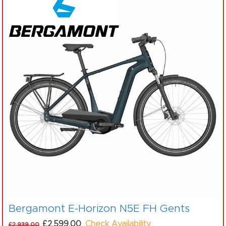
Bergamont E-Horizon N5E FH Gents
£2,599.00
Check Availability
£2,939.00