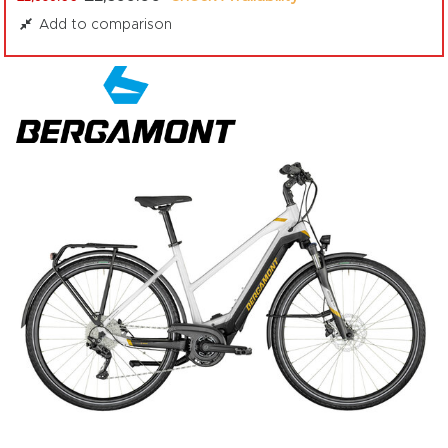
Add to comparison