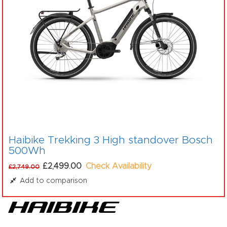
Haibike Trekking 3 High standover Bosch
500Wh
£2,499.00
Check Availability
£2,749.00
Add to comparison