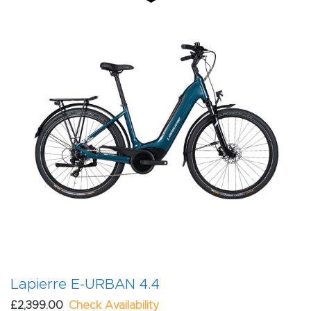
Lapierre E-URBAN 4.4
£2,399.00
Check Availability