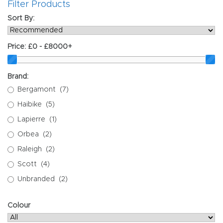
Filter Products
Sort By:
Price:
£0 - £8000+
Brand:
Bergamont
(7)
Haibike
(5)
Lapierre
(1)
Orbea
(2)
Raleigh
(2)
Scott
(4)
Unbranded
(2)
Colour