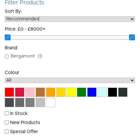
Filter Products
Sort By:
Price:
£0 - £8000+
Brand:
Bergamont
(1)
Colour
Red
Crimson
Pink
Copper
Orange
Gold
Yellow
Green
Blue
Mint
Black
Anthr
Graphite
Titanium
Grey
Silver
White
In Stock
New Products
Special Offer