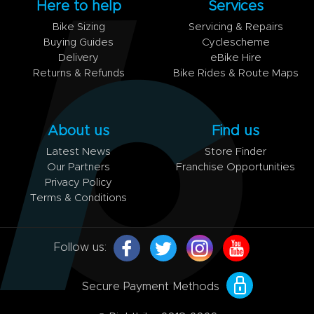
Here to help
Services
Bike Sizing
Servicing & Repairs
Buying Guides
Cyclescheme
Delivery
eBike Hire
Returns & Refunds
Bike Rides & Route Maps
About us
Find us
Latest News
Store Finder
Our Partners
Franchise Opportunities
Privacy Policy
Terms & Conditions
Follow us:
Secure Payment Methods