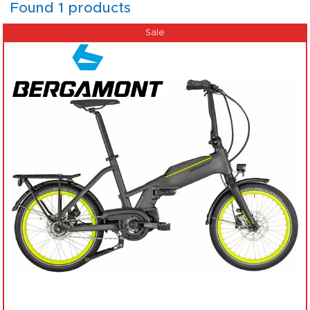
Found 1 products