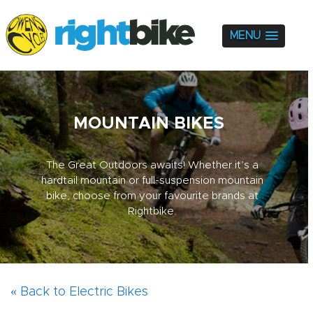
MENU
MOUNTAIN BIKES
The Great Outdoors awaits! Whether it’s a
hardtail mountain or full-suspension mountain
bike, choose from your favourite brands at
Rightbike.
« Back to Electric Bikes