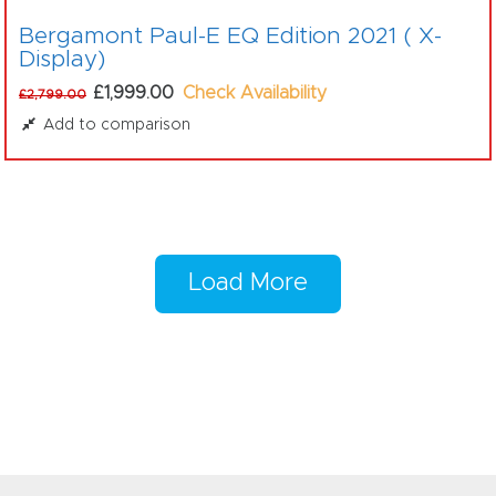
Bergamont Paul-E EQ Edition 2021 ( X-
Display)
£1,999.00
Check Availability
£2,799.00
Add to comparison
Load More