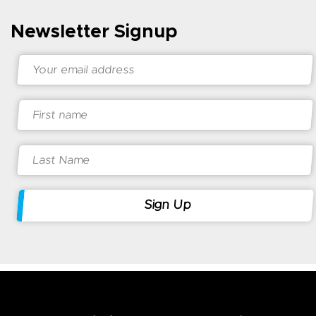
Newsletter Signup